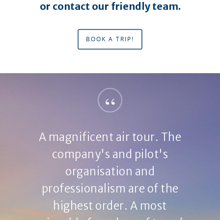
or contact our friendly team.
BOOK A TRIP!
“
A magnificent air tour. The
company's and pilot's
organisation and
professionalism are of the
highest order. A most