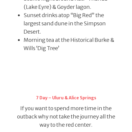
(Lake Eyre) & Goyder lagon.
Sunset drinks atop “Big Red” the
largest sand dune in the Simpson
Desert.
Morning tea at the Historical Burke &
Wills ‘Dig Tree’
7 Day – Uluru & Alice Springs
If you want to spend more time in the
outback why not take the journey all the
way to the red center.