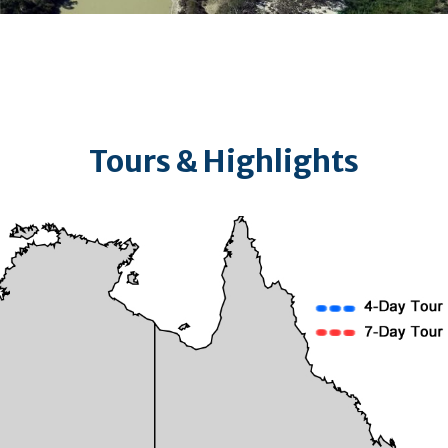
Tours & Highlights