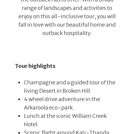
range of landscapes and activities to
enjoy on this all-inclusive tour, you will
fall in love with our beautiful home and
outback hospitality.
Tour highlights
Champagne and a guided tour of the
living Desert in Broken Hill.
4 wheel drive adventure in the
Arkaroola eco-park.
Lunch at the iconic William Creek
Hotel.
Scenic flight around Kati-Thanda