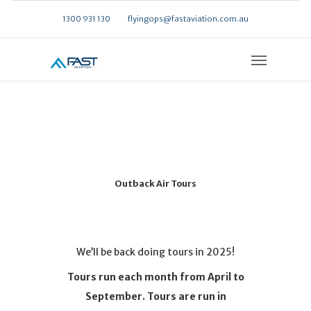
1300 931 130
flyingops@fastaviation.com.au
Outback Air Tours
We’ll be back doing tours in 2025!
Tours run each month from April to
September. Tours are run in