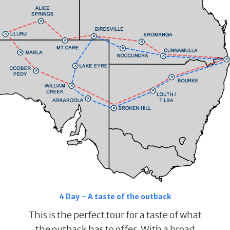
4 Day – A taste of the outback
This is the perfect tour for a taste of what
the outback has to offer. With a broad