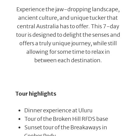
Experience the jaw-dropping landscape,
ancient culture, and unique tucker that
central Australia has to offer. This 7-day
tour is designed to delight the senses and
offers a truly unique journey, while still
allowing for some time to relax in
between each destination.
Tour highlights
Dinner experience at Uluru
Tour of the Broken Hill RFDS base
Sunset tour of the Breakaways in
Coober Pedy