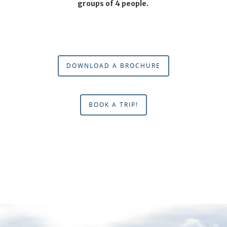
groups of 4 people.
DOWNLOAD A BROCHURE
BOOK A TRIP!