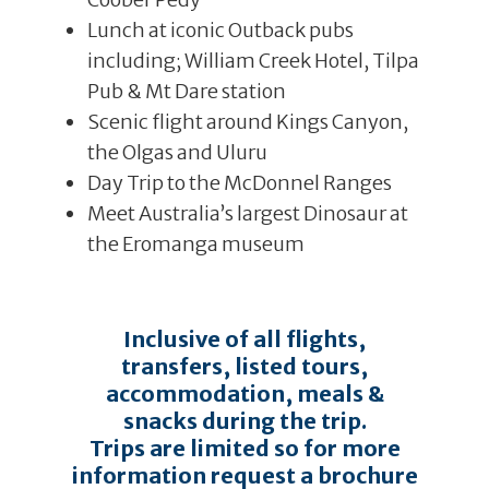
Lunch at iconic Outback pubs
including; William Creek Hotel, Tilpa
Pub & Mt Dare station
Scenic flight around Kings Canyon,
the Olgas and Uluru
Day Trip to the McDonnel Ranges
Meet Australia’s largest Dinosaur at
the Eromanga museum
Inclusive of all flights,
transfers, listed tours,
accommodation, meals &
snacks during the trip.
Trips are limited so for more
information request a brochure