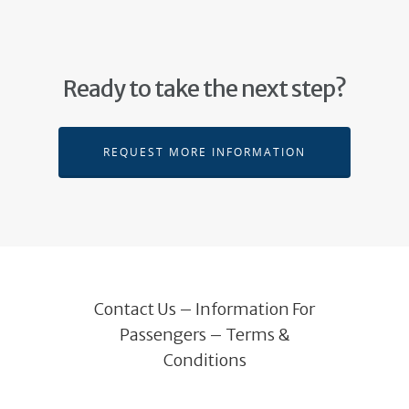
Ready to take the next step?
REQUEST MORE INFORMATION
Contact Us
–
Information For
Passengers
–
Terms &
Conditions