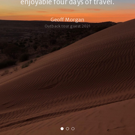
enjoyable four days of travel.
Geoff Morgan
Outback tour guest 2021