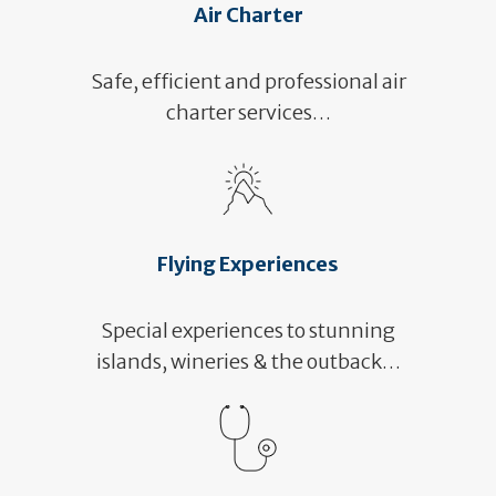
Air Charter
Safe, efficient and professional air
charter services…
Flying Experiences
Special experiences to stunning
islands, wineries & the outback…