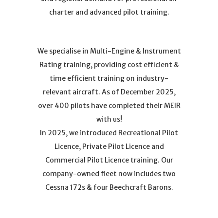
charter and advanced pilot training.
We specialise in Multi-Engine & Instrument
Rating training, providing cost efficient &
time efficient training on industry-
relevant aircraft. As of December 2025,
over 400 pilots have completed their MEIR
with us!
In 2025, we introduced Recreational Pilot
Licence, Private Pilot Licence and
Commercial Pilot Licence training. Our
company-owned fleet now includes two
Cessna 172s & four Beechcraft Barons.