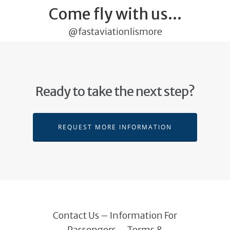
Come fly with us...
@fastaviationlismore
Ready to take the next step?
REQUEST MORE INFORMATION
Contact Us
–
Information For
Passengers
–
Terms &