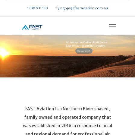
1300 931 130
flyingops@fastaviation.com.au
All inclusive Outback air tours
Explore our beautiful country
See our tours!
FAST Aviation is a Northern Rivers based,
family owned and operated company that
was established in 2016 in response to local
and regional demand for professional air