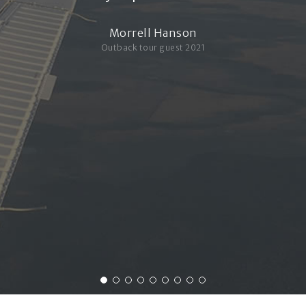
Morrell Hanson
Outback tour guest 2021