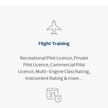
Flight Training
Recreational Pilot Licence, Private
Pilot Licence, Commercial Pilot
Licence, Multi-Engine Class Rating,
Instrument Rating & more…