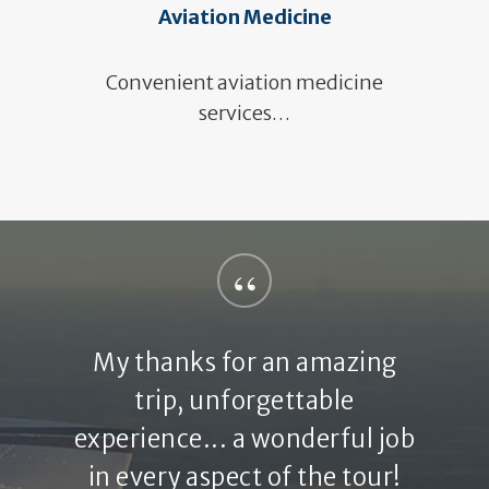
Aviation Medicine
Convenient aviation medicine
services…
“
My thanks for an amazing
trip, unforgettable
experience... a wonderful job
in every aspect of the tour!