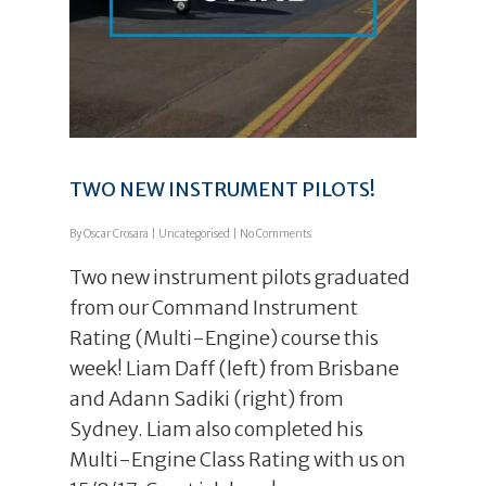
TWO NEW INSTRUMENT PILOTS!
By
Oscar Crosara
|
Uncategorised
|
No Comments
Two new instrument pilots graduated
from our Command Instrument
Rating (Multi-Engine) course this
week! Liam Daff (left) from Brisbane
and Adann Sadiki (right) from
Sydney. Liam also completed his
Multi-Engine Class Rating with us on