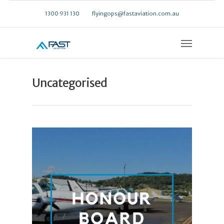
1300 931 130
flyingops@fastaviation.com.au
Uncategorised