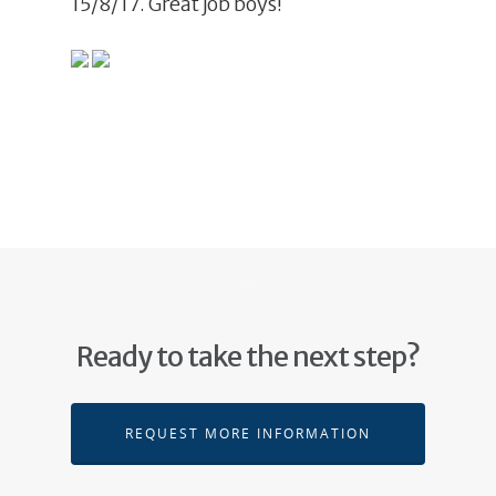
15/8/17. Great job boys!
Ready to take the next step?
REQUEST MORE INFORMATION